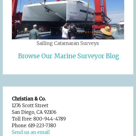
Sailing Catamaran Surveys
Browse Our Marine Surveyor Blog
Christian & Co.
1276 Scott Street
San Diego, CA 92106
Toll Free: 800-944-4789
Phone: 619-223-7380
Send us an email