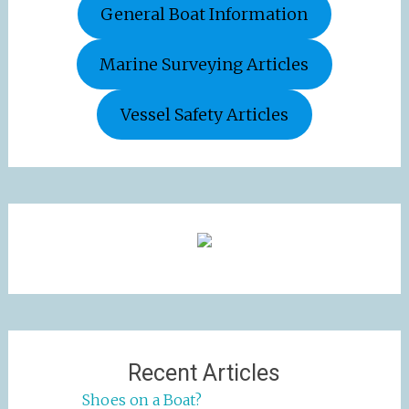
General Boat Information
Marine Surveying Articles
Vessel Safety Articles
Recent Articles
Shoes on a Boat?