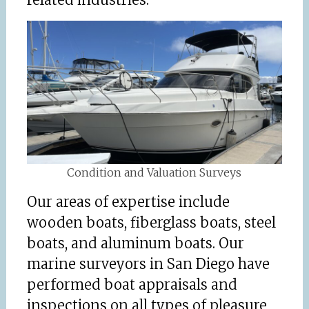
Condition and Valuation Surveys
Our areas of expertise include
wooden boats, fiberglass boats, steel
boats, and aluminum boats. Our
marine surveyors in San Diego have
performed boat appraisals and
inspections on all types of pleasure