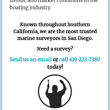
trends, and market conditions in the
boating industry.
Known throughout Southern
California, we are the most trusted
marine surveyors in San Diego.
Need a survey?
Send us an email
or
call 619-223-7380
today!