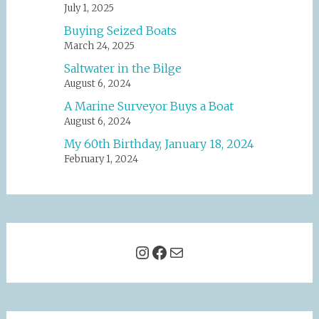
July 1, 2025
Buying Seized Boats
March 24, 2025
Saltwater in the Bilge
August 6, 2024
A Marine Surveyor Buys a Boat
August 6, 2024
My 60th Birthday, January 18, 2024
February 1, 2024
Instagram
Facebook
Mail