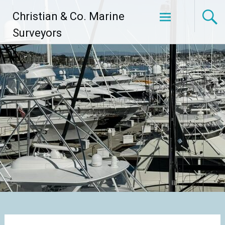
Skip
Christian & Co. Marine
to
content
Surveyors