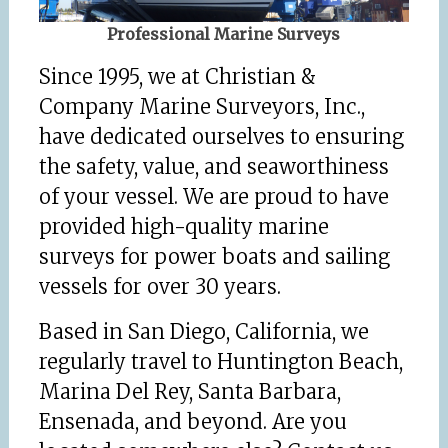
Professional Marine Surveys
Since 1995, we at Christian &
Company Marine Surveyors, Inc.,
have dedicated ourselves to ensuring
the safety, value, and seaworthiness
of your vessel. We are proud to have
provided high-quality marine
surveys for power boats and sailing
vessels for over 30 years.
Based in San Diego, California, we
regularly travel to Huntington Beach,
Marina Del Rey, Santa Barbara,
Ensenada, and beyond. Are you