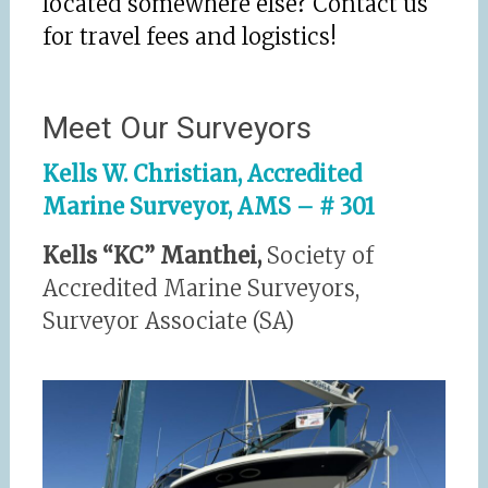
located somewhere else? Contact us
for travel fees and logistics!
Meet Our Surveyors
Kells W. Christian, Accredited
Marine Surveyor, AMS – # 301
Kells “KC” Manthei,
Society of
Accredited Marine Surveyors,
Surveyor Associate (SA)