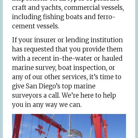
craft and yachts, commercial vessels,
including fishing boats and ferro-
cement vessels.
If your insurer or lending institution
has requested that you provide them
with a recent in-the-water or hauled
marine survey, boat inspection, or
any of our other services, it’s time to
give San Diego’s top marine
surveyors a call. We’re here to help
you in any way we can.