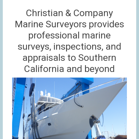
Christian & Company
Marine Surveyors provides
professional marine
surveys, inspections, and
appraisals to Southern
California and beyond