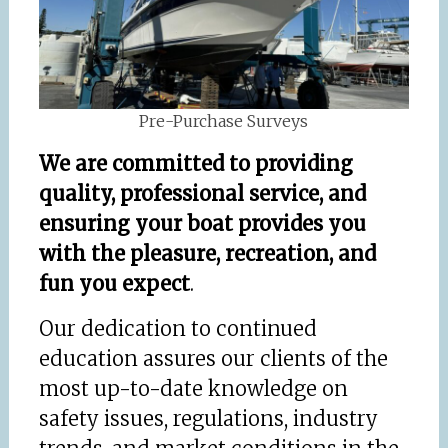
Pre-Purchase Surveys
We are committed to
providing
quality, professional service, and
ensuring your boat
provides you
with the pleasure, recreation, and
fun you expect
.
Our dedication to continued
education assures our clients of the
most up-to-date knowledge on
safety issues, regulations, industry