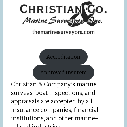
Accreditation
Approved Insurers
Christian & Company’s marine
surveys, boat inspections, and
appraisals are accepted by all
insurance companies, financial
institutions, and other marine-
related industries.