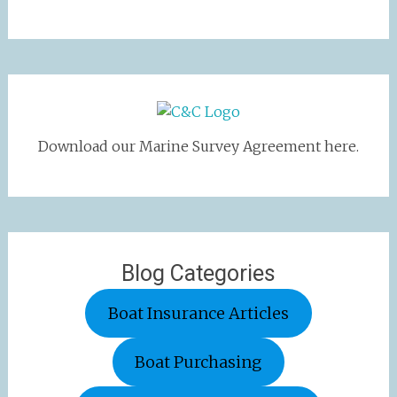
Download our Marine Survey Agreement here.
Blog Categories
Boat Insurance Articles
Boat Purchasing