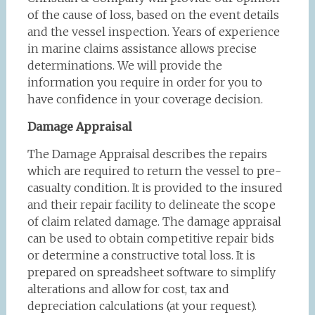
of the cause of loss, based on the event details
and the vessel inspection. Years of experience
in marine claims assistance allows precise
determinations. We will provide the
information you require in order for you to
have confidence in your coverage decision.
Damage Appraisal
The Damage Appraisal describes the repairs
which are required to return the vessel to pre-
casualty condition. It is provided to the insured
and their repair facility to delineate the scope
of claim related damage. The damage appraisal
can be used to obtain competitive repair bids
or determine a constructive total loss. It is
prepared on spreadsheet software to simplify
alterations and allow for cost, tax and
depreciation calculations (at your request).