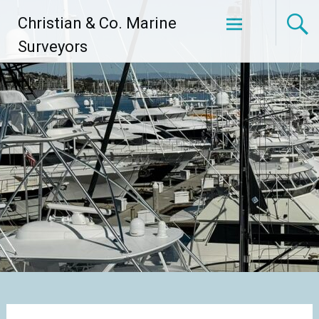
Skip
Christian & Co. Marine
to
content
Surveyors