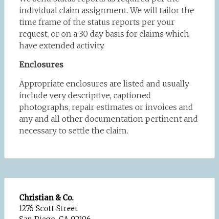
individual claim assignment. We will tailor the
time frame of the status reports per your
request, or on a 30 day basis for claims which
have extended activity.
Enclosures
Appropriate enclosures are listed and usually
include very descriptive, captioned
photographs, repair estimates or invoices and
any and all other documentation pertinent and
necessary to settle the claim.
Christian & Co.
1276 Scott Street