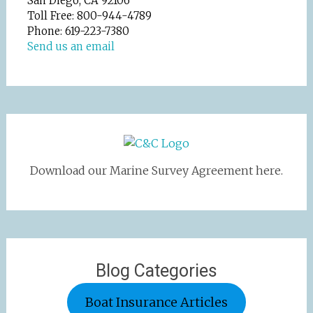
San Diego, CA 92106
Toll Free: 800-944-4789
Phone: 619-223-7380
Send us an email
Download our Marine Survey Agreement here.
Blog Categories
Boat Insurance Articles