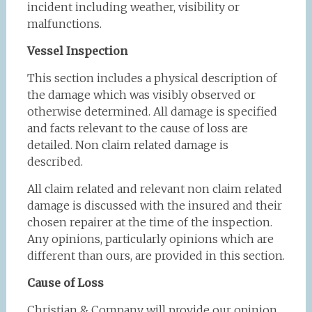
incident including weather, visibility or
malfunctions.
Vessel Inspection
This section includes a physical description of
the damage which was visibly observed or
otherwise determined. All damage is specified
and facts relevant to the cause of loss are
detailed. Non claim related damage is
described.
All claim related and relevant non claim related
damage is discussed with the insured and their
chosen repairer at the time of the inspection.
Any opinions, particularly opinions which are
different than ours, are provided in this section.
Cause of Loss
Christian & Company will provide our opinion