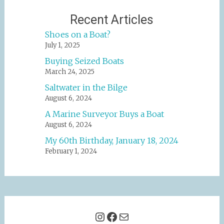
Recent Articles
Shoes on a Boat?
July 1, 2025
Buying Seized Boats
March 24, 2025
Saltwater in the Bilge
August 6, 2024
A Marine Surveyor Buys a Boat
August 6, 2024
My 60th Birthday, January 18, 2024
February 1, 2024
Instagram
Facebook
Mail