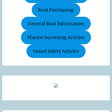
Boat Purchasing
General Boat Information
Marine Surveying Articles
Vessel Safety Articles