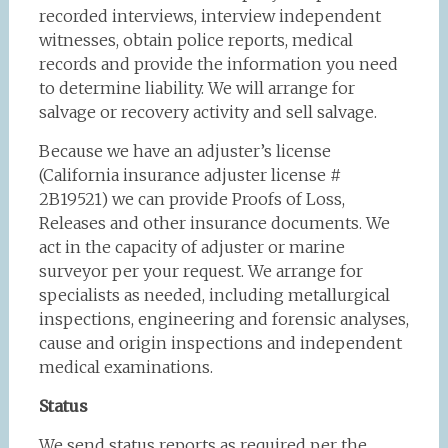
recorded interviews, interview independent
witnesses, obtain police reports, medical
records and provide the information you need
to determine liability. We will arrange for
salvage or recovery activity and sell salvage.
Because we have an adjuster’s license
(California insurance adjuster license #
2B19521) we can provide Proofs of Loss,
Releases and other insurance documents. We
act in the capacity of adjuster or marine
surveyor per your request. We arrange for
specialists as needed, including metallurgical
inspections, engineering and forensic analyses,
cause and origin inspections and independent
medical examinations.
Status
We send status reports as required per the