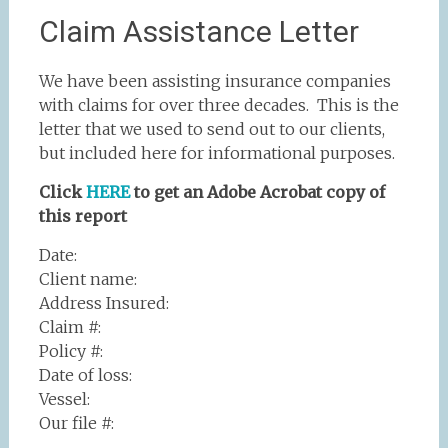
Claim Assistance Letter
We have been assisting insurance companies
with claims for over three decades. This is the
letter that we used to send out to our clients,
but included here for informational purposes.
Click
HERE
to get an Adobe Acrobat copy of
this report
Date:
Client name:
Address Insured:
Claim #:
Policy #:
Date of loss:
Vessel:
Our file #: