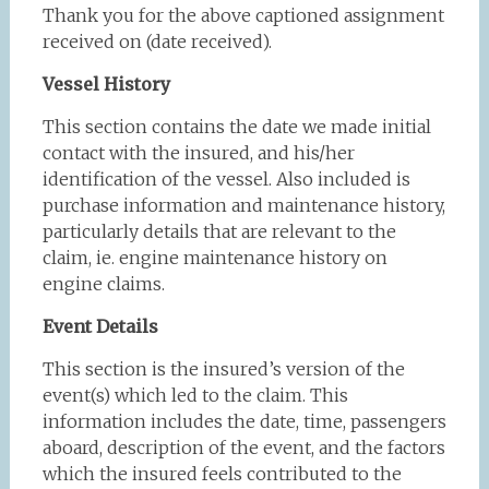
Thank you for the above captioned assignment
received on (date received).
Vessel History
This section contains the date we made initial
contact with the insured, and his/her
identification of the vessel. Also included is
purchase information and maintenance history,
particularly details that are relevant to the
claim, ie. engine maintenance history on
engine claims.
Event Details
This section is the insured’s version of the
event(s) which led to the claim. This
information includes the date, time, passengers
aboard, description of the event, and the factors
which the insured feels contributed to the