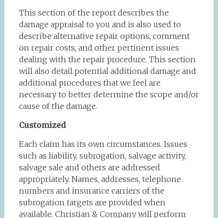
This section of the report describes the
damage appraisal to you and is also used to
describe alternative repair options, comment
on repair costs, and other pertinent issues
dealing with the repair procedure. This section
will also detail potential additional damage and
additional procedures that we feel are
necessary to better determine the scope and/or
cause of the damage.
Customized
Each claim has its own circumstances. Issues
such as liability, subrogation, salvage activity,
salvage sale and others are addressed
appropriately. Names, addresses, telephone
numbers and insurance carriers of the
subrogation targets are provided when
available. Christian & Company will perform