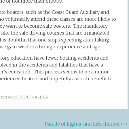
fine of not more than $100.00.
te boaters, such as the Coast Guard Auxiliary and
o voluntarily attend these classes are more likely to
hey want to become safe boaters. The mandatory
like the safe driving courses that are a mandated
t is doubtful that one stops speeding after taking
 we gain wisdom through experience and age.
datory education have fewer boating accidents and
olved in the accidents and fatalities that have a
ter’s education. This process seems to be a minor
xperienced boaters and hopefully a worth benefit to
ters card
,
CVOC
,
NASBLA
Parade of Lights (and lack thereof)
→