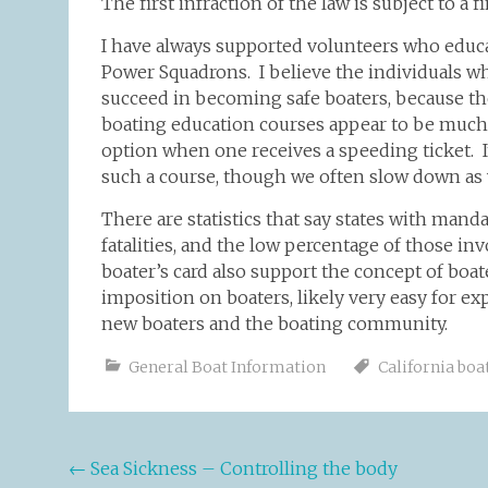
The first infraction of the law is subject to a 
I have always supported volunteers who educa
Power Squadrons. I believe the individuals wh
succeed in becoming safe boaters, because t
boating education courses appear to be much 
option when one receives a speeding ticket. I
such a course, though we often slow down as
There are statistics that say states with man
fatalities, and the low percentage of those inv
boater’s card also support the concept of boa
imposition on boaters, likely very easy for e
new boaters and the boating community.
General Boat Information
California boa
Post
←
Sea Sickness – Controlling the body