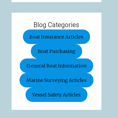
Blog Categories
Boat Insurance Articles
Boat Purchasing
General Boat Information
Marine Surveying Articles
Vessel Safety Articles