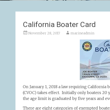
California Boater Card
November 28, 2017
marineadmin
On January 1, 2018 a law requiring California b
(CVOC) takes effect. Initially only boaters 20
the age limit is graduated by five years and ev
There are eight categories of exempted boater