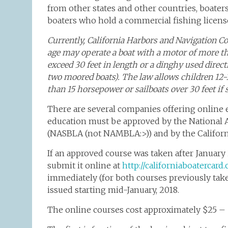
from other states and other countries, boater
boaters who hold a commercial fishing licens
Currently, California Harbors and Navigation Co
age may operate a boat with a motor of more tha
exceed 30 feet in length or a dinghy used dire
two moored boats). The law allows children 12-1
than 15 horsepower or sailboats over 30 feet if s
There are several companies offering online 
education must be approved by the National A
(NASBLA (not NAMBLA:>)) and by the Califor
If an approved course was taken after January 
submit it online at
http://californiaboatercar
immediately (for both courses previously take
issued starting mid-January, 2018.
The online courses cost approximately $25 – 