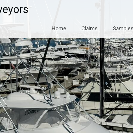
veyors
Home
Claims
Sample