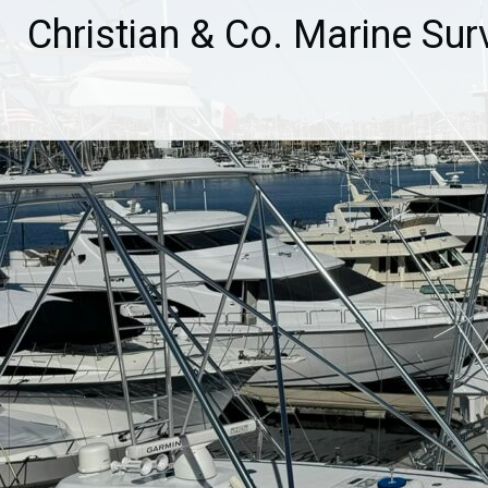
Skip
Christian & Co. Marine Sur
to
content