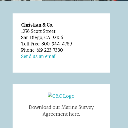
Christian & Co.
1276 Scott Street
San Diego, CA 92106
Toll Free: 800-944-4789
Phone: 619-223-7380
Send us an email
Download our Marine Survey
Agreement here.