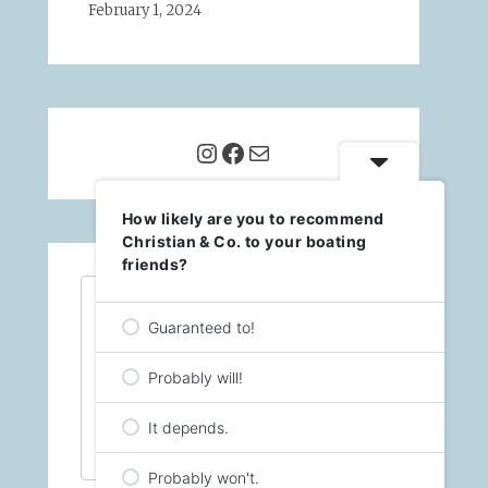
February 1, 2024
Instagram
Facebook
Mail
How likely are you to recommend
Christian & Co. to your boating
friends?
<span id="siteseal"><script 
async 
Guaranteed to!
type="text/javascript" 
src="https://seal.godaddy.c
om/getSealBasic?
Probably will!
sealID=X0ykqHFZChgEdsPUXqDA
L1NgNacs8cBjyS6zz3pOspLb5Y0
It depends.
BqEB84STuiEbl"></script>
</span>
Probably won't.