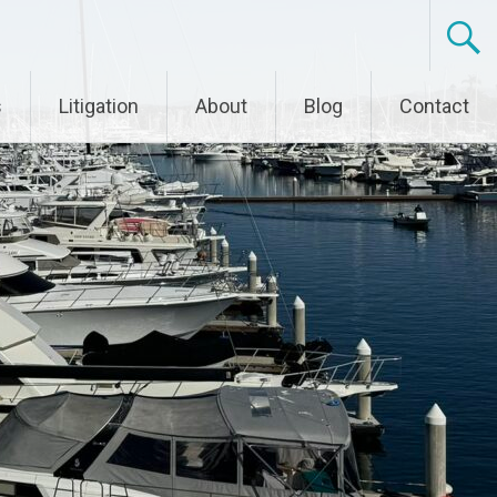
s
Litigation
About
Blog
Contact