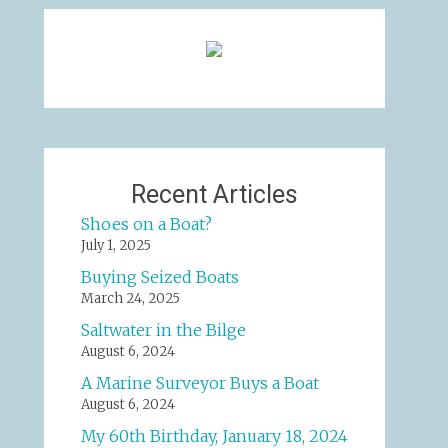
Recent Articles
Shoes on a Boat?
July 1, 2025
Buying Seized Boats
March 24, 2025
Saltwater in the Bilge
August 6, 2024
A Marine Surveyor Buys a Boat
August 6, 2024
My 60th Birthday, January 18, 2024