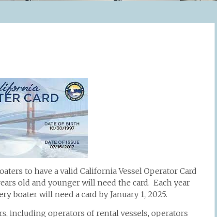
oaters to have a valid California Vessel Operator Card
 years old and younger will need the card. Each year
ery boater will need a card by January 1, 2025.
s, including operators of rental vessels, operators