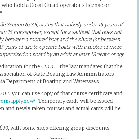
s who hold a Coast Guard operator’s license or
e.
de Section 658.5, states that nobody under 16 years of
n 15 horsepower, except for a sailboat that does not
ctly between a moored boat and the shore (or between
5 years of age to operate boats with a motor of more
upervised on board by an adult at least 18 years of age.
education for the CVOC. The law mandates that the
ssociation of State Boating Law Administrators
nia Department of Boating and Waterways.
2015 you can use copy of that course certificate and
d.com/applynow/
. Temporary cards will be issued
n and newly taken course) and actual cards will be
$30, with some sites offering group discounts.