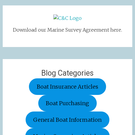
Download our Marine Survey Agreement here.
Blog Categories
Boat Insurance Articles
Boat Purchasing
General Boat Information