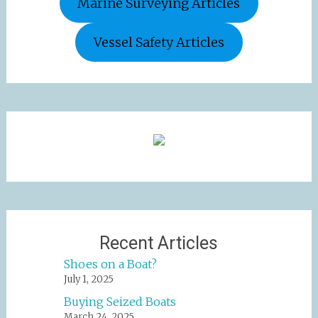
Marine Surveying Articles
Vessel Safety Articles
Recent Articles
Shoes on a Boat?
July 1, 2025
Buying Seized Boats
March 24, 2025