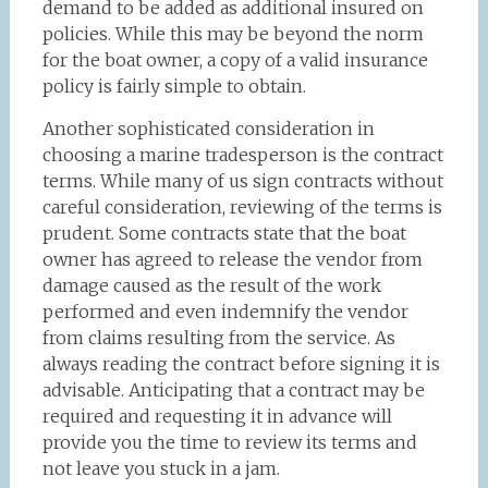
demand to be added as additional insured on
policies. While this may be beyond the norm
for the boat owner, a copy of a valid insurance
policy is fairly simple to obtain.
Another sophisticated consideration in
choosing a marine tradesperson is the contract
terms. While many of us sign contracts without
careful consideration, reviewing of the terms is
prudent. Some contracts state that the boat
owner has agreed to release the vendor from
damage caused as the result of the work
performed and even indemnify the vendor
from claims resulting from the service. As
always reading the contract before signing it is
advisable. Anticipating that a contract may be
required and requesting it in advance will
provide you the time to review its terms and
not leave you stuck in a jam.