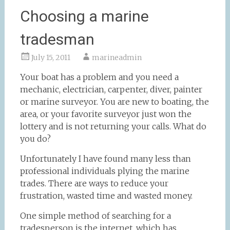
Choosing a marine
tradesman
July 15, 2011
marineadmin
Your boat has a problem and you need a
mechanic, electrician, carpenter, diver, painter
or marine surveyor. You are new to boating, the
area, or your favorite surveyor just won the
lottery and is not returning your calls. What do
you do?
Unfortunately I have found many less than
professional individuals plying the marine
trades. There are ways to reduce your
frustration, wasted time and wasted money.
One simple method of searching for a
tradesperson is the internet, which has