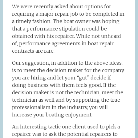
We were recently asked about options for
requiring a major repair job to be completed in
a timely fashion. The boat owner was hoping
that a performance stipulation could be
obtained with his repairer. While not unheard
of, performance agreements in boat repair
contracts are rare.
Our suggestion, in addition to the above ideas,
is to meet the decision maker for the company
you are hiring and let your “gut” decide if
doing business with them feels good. If the
decision maker is not the technician, meet the
technician as well and by supporting the true
professionalism in the industry, you will
increase your boating enjoyment.
An interesting tactic one client used to pick a
repairer was to ask the potential repairers to