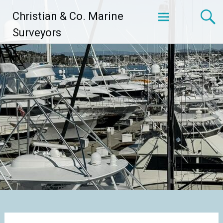
Skip
Christian & Co. Marine
to
content
Surveyors