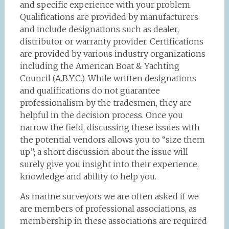
and specific experience with your problem.
Qualifications are provided by manufacturers
and include designations such as dealer,
distributor or warranty provider. Certifications
are provided by various industry organizations
including the American Boat & Yachting
Council (A.B.Y.C.). While written designations
and qualifications do not guarantee
professionalism by the tradesmen, they are
helpful in the decision process. Once you
narrow the field, discussing these issues with
the potential vendors allows you to “size them
up”; a short discussion about the issue will
surely give you insight into their experience,
knowledge and ability to help you.
As marine surveyors we are often asked if we
are members of professional associations, as
membership in these associations are required