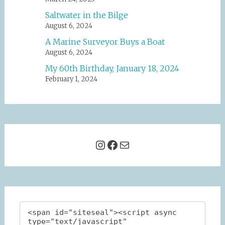
Saltwater in the Bilge
August 6, 2024
A Marine Surveyor Buys a Boat
August 6, 2024
My 60th Birthday, January 18, 2024
February 1, 2024
Instagram
Facebook
Mail
<span id="siteseal"><script async 
type="text/javascript" 