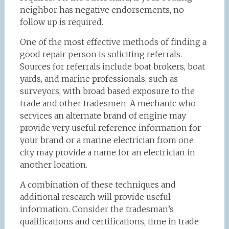
neighbor has negative endorsements, no
follow up is required.
One of the most effective methods of finding a
good repair person is soliciting referrals.
Sources for referrals include boat brokers, boat
yards, and marine professionals, such as
surveyors, with broad based exposure to the
trade and other tradesmen. A mechanic who
services an alternate brand of engine may
provide very useful reference information for
your brand or a marine electrician from one
city may provide a name for an electrician in
another location.
A combination of these techniques and
additional research will provide useful
information. Consider the tradesman’s
qualifications and certifications, time in trade