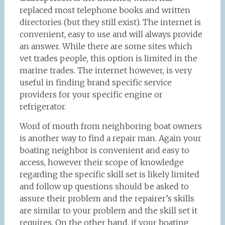
replaced most telephone books and written
directories (but they still exist). The internet is
convenient, easy to use and will always provide
an answer. While there are some sites which
vet trades people, this option is limited in the
marine trades. The internet however, is very
useful in finding brand specific service
providers for your specific engine or
refrigerator.
Word of mouth from neighboring boat owners
is another way to find a repair man. Again your
boating neighbor is convenient and easy to
access, however their scope of knowledge
regarding the specific skill set is likely limited
and follow up questions should be asked to
assure their problem and the repairer’s skills
are similar to your problem and the skill set it
requires. On the other hand, if your boating