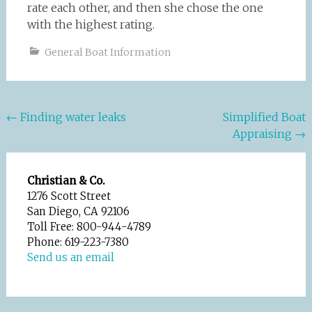
rate each other, and then she chose the one
with the highest rating.
General Boat Information
Post
←
Finding water leaks
Simplified Boat
Appraising
→
navigation
Christian & Co.
1276 Scott Street
San Diego, CA 92106
Toll Free: 800-944-4789
Phone: 619-223-7380
Send us an email