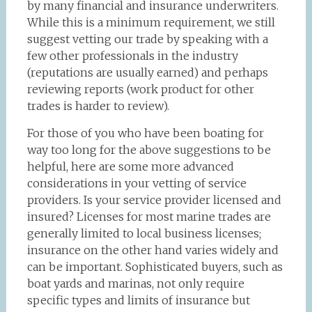
by many financial and insurance underwriters.
While this is a minimum requirement, we still
suggest vetting our trade by speaking with a
few other professionals in the industry
(reputations are usually earned) and perhaps
reviewing reports (work product for other
trades is harder to review).
For those of you who have been boating for
way too long for the above suggestions to be
helpful, here are some more advanced
considerations in your vetting of service
providers. Is your service provider licensed and
insured? Licenses for most marine trades are
generally limited to local business licenses;
insurance on the other hand varies widely and
can be important. Sophisticated buyers, such as
boat yards and marinas, not only require
specific types and limits of insurance but