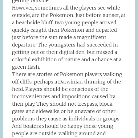
getting outside.
However, sometimes all the players see while
outside, are the Pokemon. Just before sunset, at
a beachside bluff, two young people arrived,
quickly caught their Pokemon and departed
just before the sun made a magnificent
departure. The youngsters had succeeded in
getting out of their digital den, but missed a
colorful exhibition of nature and a chance at a
green flash.
There are stories of Pokemon players walking
off cliffs, perhaps a Darwinian thinning of the
herd. Players should be conscious of the
inconveniences and impositions caused by
their play. They should not trespass, block
gates and sidewalks or be unaware of other
problems they cause as individuals or groups.
And boaters should be happy these young
people are outside, walking around and