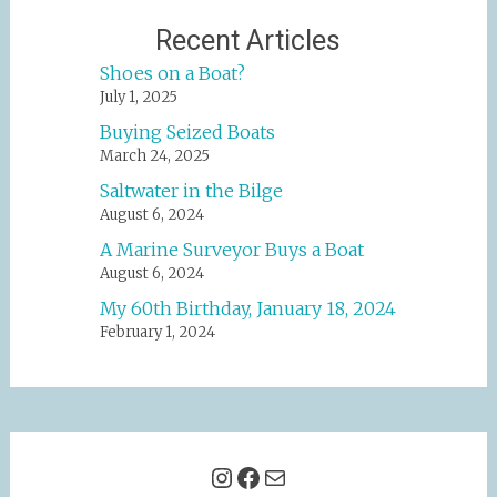
Recent Articles
Shoes on a Boat?
July 1, 2025
Buying Seized Boats
March 24, 2025
Saltwater in the Bilge
August 6, 2024
A Marine Surveyor Buys a Boat
August 6, 2024
My 60th Birthday, January 18, 2024
February 1, 2024
Instagram
Facebook
Mail