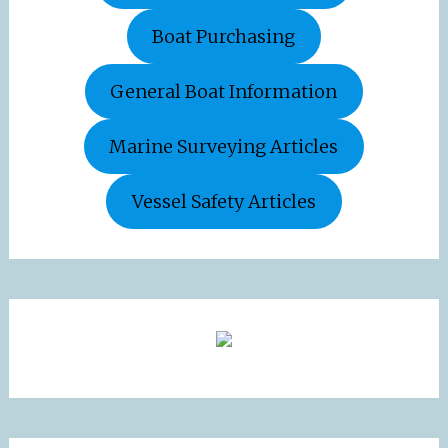
Boat Purchasing
General Boat Information
Marine Surveying Articles
Vessel Safety Articles