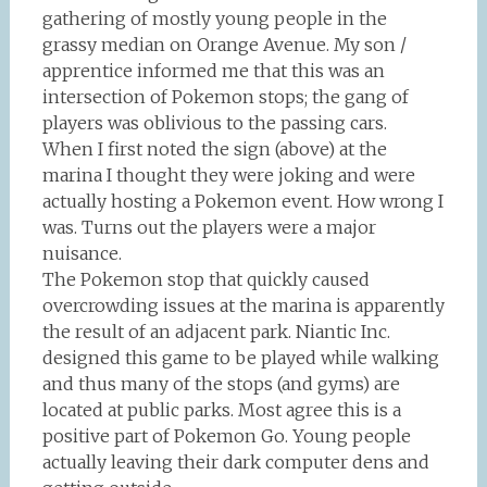
gathering of mostly young people in the
grassy median on Orange Avenue. My son /
apprentice informed me that this was an
intersection of Pokemon stops; the gang of
players was oblivious to the passing cars.
When I first noted the sign (above) at the
marina I thought they were joking and were
actually hosting a Pokemon event. How wrong I
was. Turns out the players were a major
nuisance.
The Pokemon stop that quickly caused
overcrowding issues at the marina is apparently
the result of an adjacent park. Niantic Inc.
designed this game to be played while walking
and thus many of the stops (and gyms) are
located at public parks. Most agree this is a
positive part of Pokemon Go. Young people
actually leaving their dark computer dens and