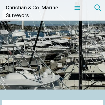
Skip
Christian & Co. Marine
to
content
Surveyors