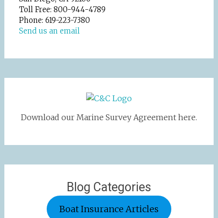
Toll Free: 800-944-4789
Phone: 619-223-7380
Send us an email
Download our Marine Survey Agreement here.
Blog Categories
Boat Insurance Articles