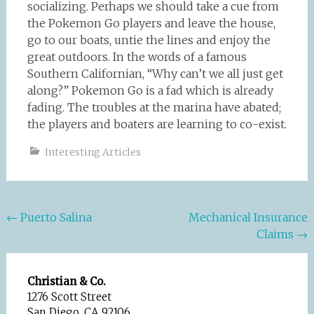
socializing. Perhaps we should take a cue from
the Pokemon Go players and leave the house,
go to our boats, untie the lines and enjoy the
great outdoors. In the words of a famous
Southern Californian, “Why can’t we all just get
along?” Pokemon Go is a fad which is already
fading. The troubles at the marina have abated;
the players and boaters are learning to co-exist.
Interesting Articles
Post
←
Puerto Salina
Mechanical Insurance
Claims
→
navigation
Christian & Co.
1276 Scott Street
San Diego, CA 92106