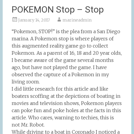
POKEMON Stop – Stop
January 14, 2017
marineadmin
“Pokemon, STOP!” is the plea from a San Diego
marina. A Pokemon stop is where players of
this augmented reality game go to collect
Pokemon. As a parent of 16, 18 and 20 year olds,
I became aware of the game several months
ago, but have not played the game. I have
observed the capture of a Pokemon in my
living room.
I did little research for this article and like
boaters scoffing at the depictions of boating in
movies and television shows, Pokemon players
can poke fun and poke holes at the facts in this
article. Who cares, warning to techies, this is
not Mr. Robot.
While driving to a boat in Coronado I noticed a