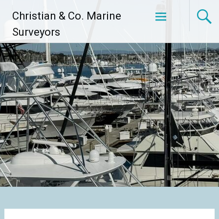
Skip
Christian & Co. Marine
to
content
Surveyors