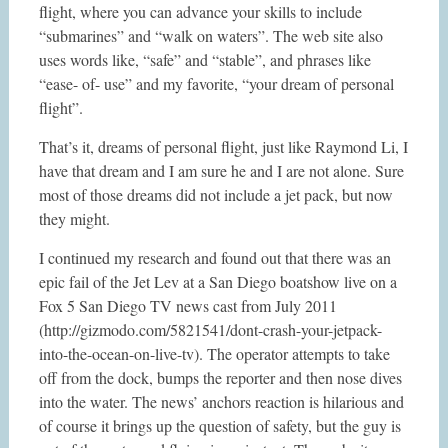
flight, where you can advance your skills to include
“submarines” and “walk on waters”. The web site also
uses words like, “safe” and “stable”, and phrases like
“ease- of- use” and my favorite, “your dream of personal
flight”.
That’s it, dreams of personal flight, just like Raymond Li, I
have that dream and I am sure he and I are not alone. Sure
most of those dreams did not include a jet pack, but now
they might.
I continued my research and found out that there was an
epic fail of the Jet Lev at a San Diego boatshow live on a
Fox 5 San Diego TV news cast from July 2011
(http://gizmodo.com/5821541/dont-crash-your-jetpack-
into-the-ocean-on-live-tv). The operator attempts to take
off from the dock, bumps the reporter and then nose dives
into the water. The news’ anchors reaction is hilarious and
of course it brings up the question of safety, but the guy is