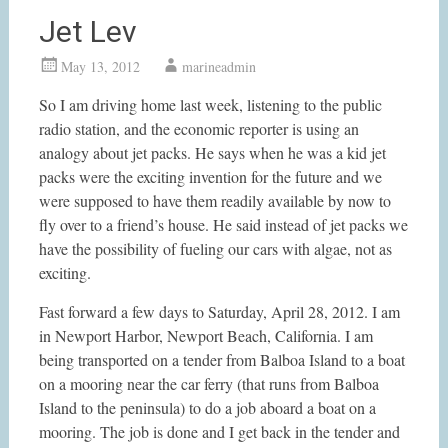
Jet Lev
May 13, 2012
marineadmin
So I am driving home last week, listening to the public
radio station, and the economic reporter is using an
analogy about jet packs. He says when he was a kid jet
packs were the exciting invention for the future and we
were supposed to have them readily available by now to
fly over to a friend’s house. He said instead of jet packs we
have the possibility of fueling our cars with algae, not as
exciting.
Fast forward a few days to Saturday, April 28, 2012. I am
in Newport Harbor, Newport Beach, California. I am
being transported on a tender from Balboa Island to a boat
on a mooring near the car ferry (that runs from Balboa
Island to the peninsula) to do a job aboard a boat on a
mooring. The job is done and I get back in the tender and