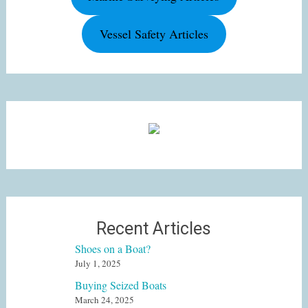
Vessel Safety Articles
Recent Articles
Shoes on a Boat?
July 1, 2025
Buying Seized Boats
March 24, 2025