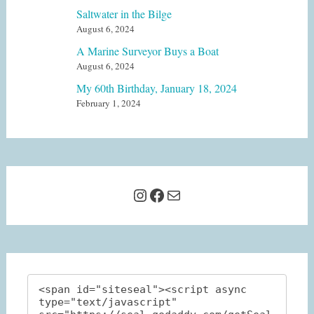
Saltwater in the Bilge
August 6, 2024
A Marine Surveyor Buys a Boat
August 6, 2024
My 60th Birthday, January 18, 2024
February 1, 2024
Instagram
Facebook
Mail
<span id="siteseal"><script async 
type="text/javascript" 