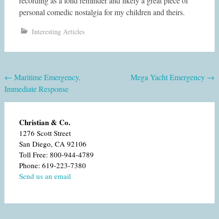
recording as a fond reminder and likely a great piece of
personal comedic nostalgia for my children and theirs.
Interesting Articles
Post
←
Maritime Emergency,
Mega Yacht Emergency
→
Immediate Response
navigation
Christian & Co.
1276 Scott Street
San Diego, CA 92106
Toll Free: 800-944-4789
Phone: 619-223-7380
Send us an email