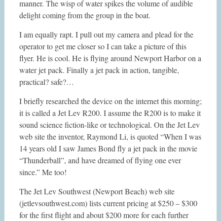
manner. The wisp of water spikes the volume of audible
delight coming from the group in the boat.
I am equally rapt. I pull out my camera and plead for the
operator to get me closer so I can take a picture of this
flyer. He is cool. He is flying around Newport Harbor on a
water jet pack. Finally a jet pack in action, tangible,
practical? safe?…
I briefly researched the device on the internet this morning;
it is called a Jet Lev R200. I assume the R200 is to make it
sound science fiction-like or technological. On the Jet Lev
web site the inventor, Raymond Li, is quoted “When I was
14 years old I saw James Bond fly a jet pack in the movie
“Thunderball”, and have dreamed of flying one ever
since.” Me too!
The Jet Lev Southwest (Newport Beach) web site
(jetlevsouthwest.com) lists current pricing at $250 – $300
for the first flight and about $200 more for each further