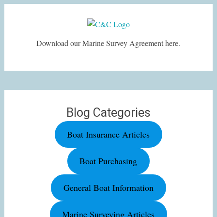
Download our Marine Survey Agreement here.
Blog Categories
Boat Insurance Articles
Boat Purchasing
General Boat Information
Marine Surveying Articles