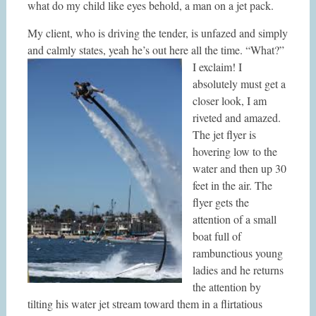
what do my child like eyes behold, a man on a jet pack.
My client, who is driving the tender, is unfazed and simply
and calmly states, yeah he’s out here all the time.
“What?”
I exclaim! I
absolutely must get a
closer look, I am
riveted and amazed.
The jet flyer is
hovering low to the
water and then up 30
feet in the air. The
flyer gets the
attention of a small
boat full of
rambunctious young
ladies and he returns
the attention by
tilting his water jet stream toward them in a flirtatious