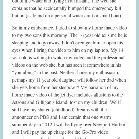
out of the water and flying in an instant. The web site
explains that he accidentally bumped the emergency kill
button (as found on a personal water craft or small boat).
So in my exuberance, I tried to show my home made video
to my two sons this morning. The 16 year old tells me he is
sleeping and to go away. I don’t even get him to open his
eyes when I bring the video to him on my lap top. My 14
year old is willing to watch my video and the professional
videos on the web site, but has seen it somewhere in his
“youtubing” in the past. Neither shares my enthusiasm;
perhaps my 11 year old daughter will follow her dad when
she gets home from her sleepover? My narration of my
home made video of the jet flyer includes allusions to the
Jetsons and Gilligan’s Island, lost on my children. Well I
still have my shared (childhood) dreams with the
announcer on PBS and I am certain that one warm
summer day in 2012 I will be flying over Newport Harbor
and I will pay the up charge for the Go-Pro video