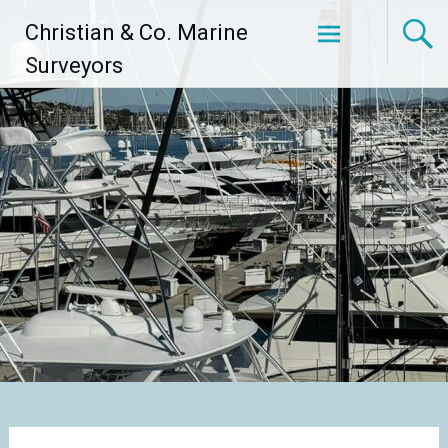
Skip
Christian & Co. Marine
to
content
Surveyors