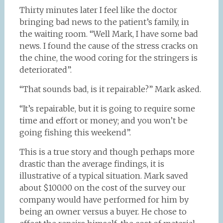
Thirty minutes later I feel like the doctor
bringing bad news to the patient’s family, in
the waiting room. “Well Mark, I have some bad
news. I found the cause of the stress cracks on
the chine, the wood coring for the stringers is
deteriorated”.
“That sounds bad, is it repairable?” Mark asked.
“It’s repairable, but it is going to require some
time and effort or money; and you won’t be
going fishing this weekend”.
This is a true story and though perhaps more
drastic than the average findings, it is
illustrative of a typical situation. Mark saved
about $100.00 on the cost of the survey our
company would have performed for him by
being an owner versus a buyer. He chose to