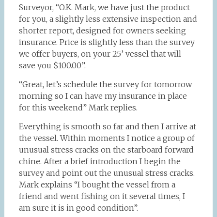
Surveyor, “O.K. Mark, we have just the product
for you, a slightly less extensive inspection and
shorter report, designed for owners seeking
insurance. Price is slightly less than the survey
we offer buyers, on your 25’ vessel that will
save you $100.00”.
“Great, let’s schedule the survey for tomorrow
morning so I can have my insurance in place
for this weekend” Mark replies.
Everything is smooth so far and then I arrive at
the vessel. Within moments I notice a group of
unusual stress cracks on the starboard forward
chine. After a brief introduction I begin the
survey and point out the unusual stress cracks.
Mark explains “I bought the vessel from a
friend and went fishing on it several times, I
am sure it is in good condition”.