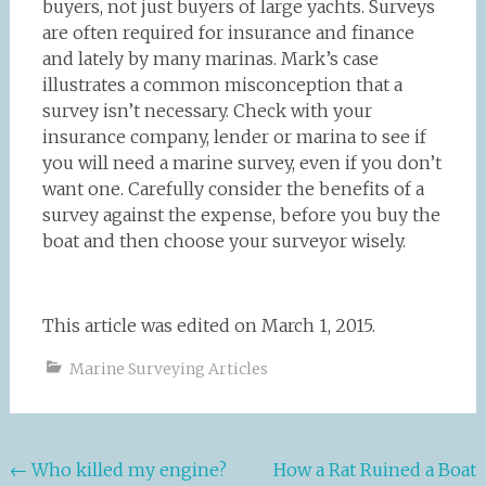
buyers, not just buyers of large yachts. Surveys
are often required for insurance and finance
and lately by many marinas. Mark’s case
illustrates a common misconception that a
survey isn’t necessary. Check with your
insurance company, lender or marina to see if
you will need a marine survey, even if you don’t
want one. Carefully consider the benefits of a
survey against the expense, before you buy the
boat and then choose your surveyor wisely.
This article was edited on March 1, 2015.
Marine Surveying Articles
Post
←
Who killed my engine?
How a Rat Ruined a Boat