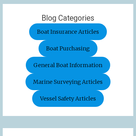
Blog Categories
Boat Insurance Articles
Boat Purchasing
General Boat Information
Marine Surveying Articles
Vessel Safety Articles