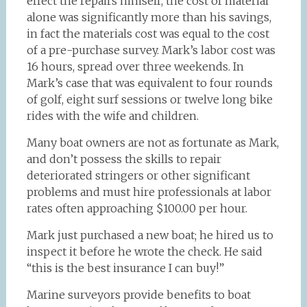
effect the repairs himself, the cost of material
alone was significantly more than his savings,
in fact the materials cost was equal to the cost
of a pre-purchase survey. Mark’s labor cost was
16 hours, spread over three weekends. In
Mark’s case that was equivalent to four rounds
of golf, eight surf sessions or twelve long bike
rides with the wife and children.
Many boat owners are not as fortunate as Mark,
and don’t possess the skills to repair
deteriorated stringers or other significant
problems and must hire professionals at labor
rates often approaching $100.00 per hour.
Mark just purchased a new boat; he hired us to
inspect it before he wrote the check. He said
“this is the best insurance I can buy!”
Marine surveyors provide benefits to boat