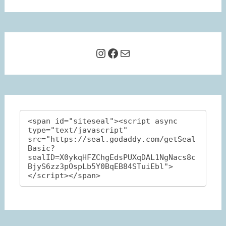
Instagram
Facebook
Mail
<span id="siteseal"><script async 
type="text/javascript" 
src="https://seal.godaddy.com/getSeal
Basic?
sealID=X0ykqHFZChgEdsPUXqDAL1NgNacs8c
BjyS6zz3pOspLb5Y0BqEB84STuiEbl">
</script></span>