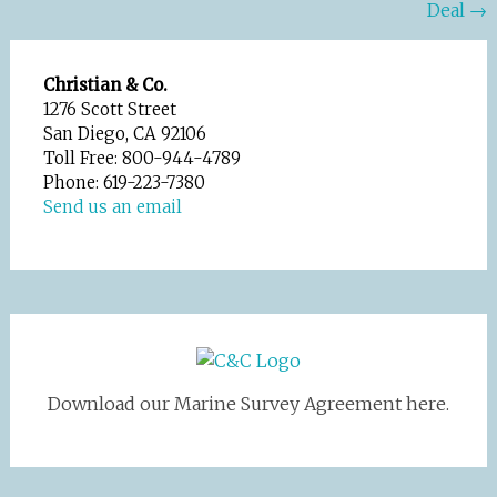
Deal
→
navigation
Christian & Co.
1276 Scott Street
San Diego, CA 92106
Toll Free: 800-944-4789
Phone: 619-223-7380
Send us an email
Download our Marine Survey Agreement here.