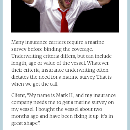
Many insurance carriers require a marine
survey before binding the coverage.
Underwriting criteria differs, but can include
length, age or value of the vessel. Whatever
their criteria, insurance underwriting often
dictates the need for a marine survey. That is
when we get the call.
Client, “My name is Mark H., and my insurance
company needs me to get a marine survey on
my vessel. I bought the vessel about two
months ago and have been fixing it up; it’s in
great shape”.