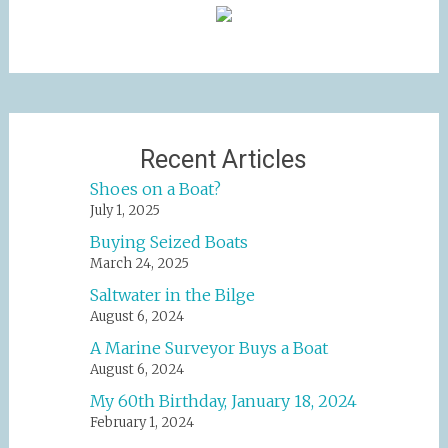
Recent Articles
Shoes on a Boat?
July 1, 2025
Buying Seized Boats
March 24, 2025
Saltwater in the Bilge
August 6, 2024
A Marine Surveyor Buys a Boat
August 6, 2024
My 60th Birthday, January 18, 2024
February 1, 2024