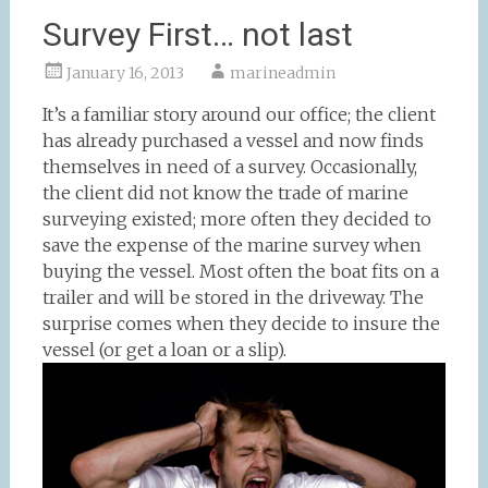
Survey First… not last
January 16, 2013
marineadmin
It’s a familiar story around our office; the client
has already purchased a vessel and now finds
themselves in need of a survey. Occasionally,
the client did not know the trade of marine
surveying existed; more often they decided to
save the expense of the marine survey when
buying the vessel. Most often the boat fits on a
trailer and will be stored in the driveway. The
surprise comes when they decide to insure the
vessel (or get a loan or a slip).