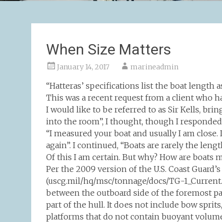
When Size Matters
January 14, 2017
marineadmin
“Hatteras’ specifications list the boat length 
This was a recent request from a client who h
I would like to be referred to as Sir Kells, b
into the room”, I thought, though I responded “w
“I measured your boat and usually I am close. 
again”. I continued, “Boats are rarely the leng
Of this I am certain. But why? How are boats 
Per the 2009 version of the U.S. Coast Guar
(uscg.mil/hq/msc/tonnage/docs/TG-1_Current.pd
between the outboard side of the foremost par
part of the hull. It does not include bow spr
platforms that do not contain buoyant volume 