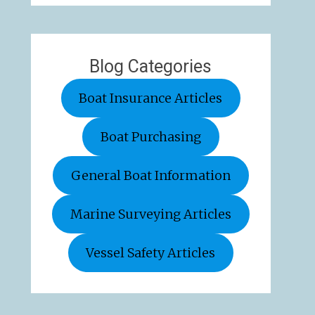
Blog Categories
Boat Insurance Articles
Boat Purchasing
General Boat Information
Marine Surveying Articles
Vessel Safety Articles