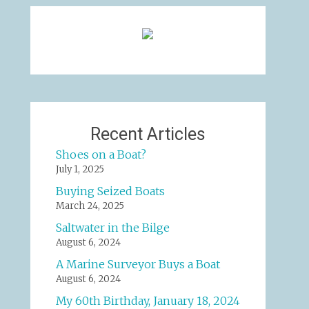
Recent Articles
Shoes on a Boat?
July 1, 2025
Buying Seized Boats
March 24, 2025
Saltwater in the Bilge
August 6, 2024
A Marine Surveyor Buys a Boat
August 6, 2024
My 60th Birthday, January 18, 2024