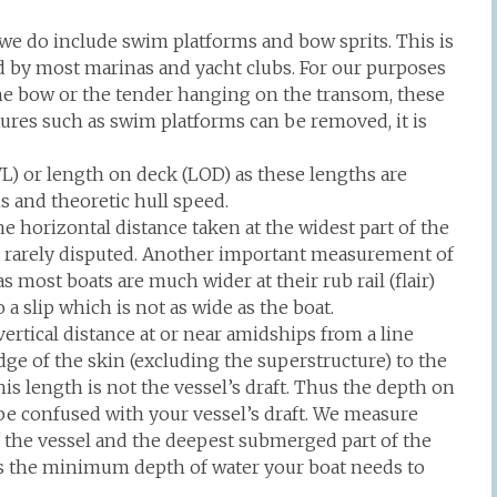
we do include swim platforms and bow sprits. This is
sed by most marinas and yacht clubs. For our purposes
he bow or the tender hanging on the transom, these
res such as swim platforms can be removed, it is
WL) or length on deck (LOD) as these lengths are
s and theoretic hull speed.
e horizontal distance taken at the widest part of the
is rarely disputed. Another important measurement of
as most boats are much wider at their rub rail (flair)
 a slip which is not as wide as the boat.
ertical distance at or near amidships from a line
e of the skin (excluding the superstructure) to the
his length is not the vessel’s draft. Thus the depth on
e confused with your vessel’s draft. We measure
f the vessel and the deepest submerged part of the
s is the minimum depth of water your boat needs to