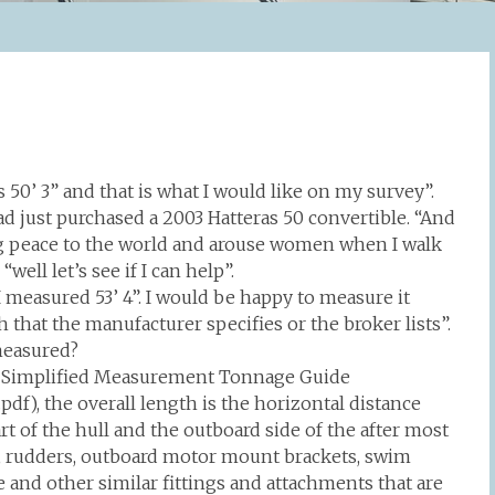
as 50’ 3” and that is what I would like on my survey”.
ad just purchased a 2003 Hatteras 50 convertible. “And
ring peace to the world and arouse women when I walk
ell let’s see if I can help”.
I measured 53’ 4”. I would be happy to measure it
th that the manufacturer specifies or the broker lists”.
measured?
d’s Simplified Measurement Tonnage Guide
f), the overall length is the horizontal distance
t of the hull and the outboard side of the after most
its, rudders, outboard motor mount brackets, swim
and other similar fittings and attachments that are