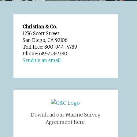
Christian & Co.
1276 Scott Street
San Diego, CA 92106
Toll Free: 800-944-4789
Phone: 619-223-7380
Send us an email
Download our Marine Survey
Agreement here.