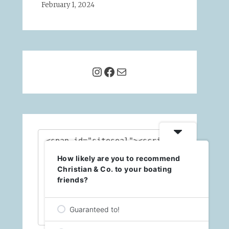
February 1, 2024
Instagram
Facebook
Mail
<span id="siteseal"><script 
async 
How likely are you to recommend
type="text/javascript" 
src="https://seal.godaddy.c
Christian & Co. to your boating
om/getSealBasic?
friends?
sealID=X0ykqHFZChgEdsPUXqDA
L1NgNacs8cBjyS6zz3pOspLb5Y0
BqEB84STuiEbl"></script>
Guaranteed to!
</span>