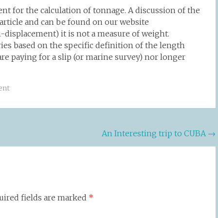
t for the calculation of tonnage. A discussion of the
article and can be found on our website
displacement) it is not a measure of weight.
ries based on the specific definition of the length
are paying for a slip (or marine survey) nor longer
ent
An Interesting trip to CUBA
→
uired fields are marked
*