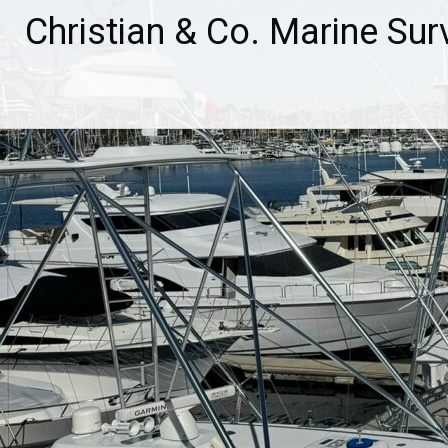
Skip
Christian & Co. Marine Sur
to
content