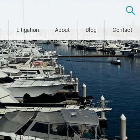
s
Litigation
About
Blog
Contact