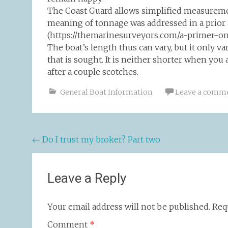
The Coast Guard allows simplified measuremen
meaning of tonnage was addressed in a prior 
(https://themarinesurveyors.com/a-primer-on-
The boat’s length thus can vary, but it only va
that is sought. It is neither shorter when you 
after a couple scotches.
General Boat Information
Leave a comm
Post
←
Do I trust my broker? Part two
navigation
Leave a Reply
Your email address will not be published.
Req
Comment
*