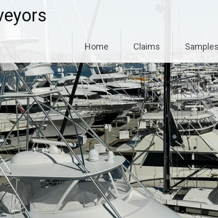
veyors
Home
Claims
Sample