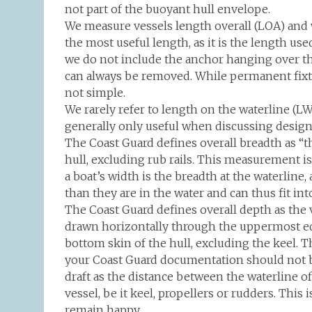
not part of the buoyant hull envelope.
We measure vessels length overall (LOA) and 
the most useful length, as it is the length u
we do not include the anchor hanging over t
can always be removed. While permanent fixtu
not simple.
We rarely refer to length on the waterline (L
generally only useful when discussing design
The Coast Guard defines overall breadth as “th
hull, excluding rub rails. This measurement 
a boat’s width is the breadth at the waterline, 
than they are in the water and can thus fit into
The Coast Guard defines overall depth as the v
drawn horizontally through the uppermost edg
bottom skin of the hull, excluding the keel. T
your Coast Guard documentation should not b
draft as the distance between the waterline o
vessel, be it keel, propellers or rudders. Thi
remain happy.