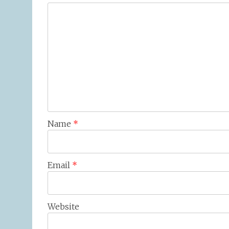
Name
*
Email
*
Website