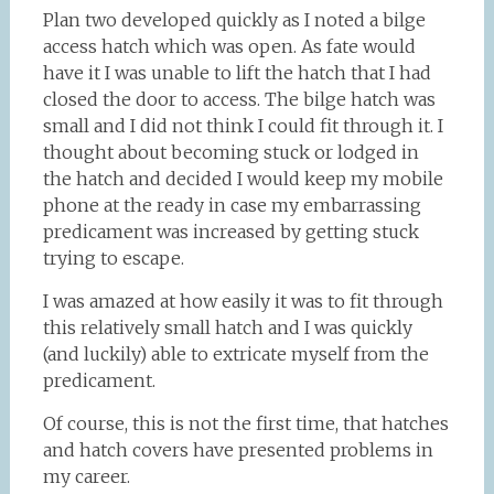
Plan two developed quickly as I noted a bilge
access hatch which was open. As fate would
have it I was unable to lift the hatch that I had
closed the door to access. The bilge hatch was
small and I did not think I could fit through it. I
thought about becoming stuck or lodged in
the hatch and decided I would keep my mobile
phone at the ready in case my embarrassing
predicament was increased by getting stuck
trying to escape.
I was amazed at how easily it was to fit through
this relatively small hatch and I was quickly
(and luckily) able to extricate myself from the
predicament.
Of course, this is not the first time, that hatches
and hatch covers have presented problems in
my career.