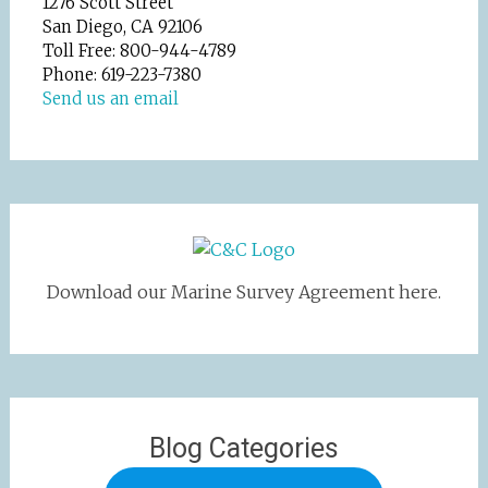
1276 Scott Street
San Diego, CA 92106
Toll Free: 800-944-4789
Phone: 619-223-7380
Send us an email
Download our Marine Survey Agreement here.
Blog Categories