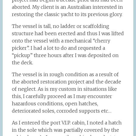
aborted. My client is an Australian interested in
restoring the classic yacht to its previous glory.
The vessel is tall, no ladder or scaffolding
structure had been erected and thus I was lifted
onto the vessel with a mechanical “cherry
picker”. I had a lot to do and requested a
“pickup” three hours after I was deposited on
the deck.
The vessel is in rough condition as a result of
the aborted restoration project and the decade
of neglect. As is my custom in situations like
this, I carefully proceed as I may encounter
hazardous conditions, open hatches,
deteriorated soles, corroded supports etc…
As I entered the port V.I.P. cabin, I noted a hatch
in the sole which was partially covered by the