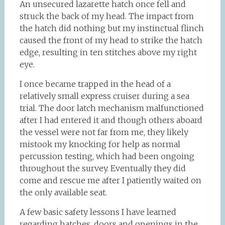
An unsecured lazarette hatch once fell and
struck the back of my head. The impact from
the hatch did nothing but my instinctual flinch
caused the front of my head to strike the hatch
edge, resulting in ten stitches above my right
eye.
I once became trapped in the head of a
relatively small express cruiser during a sea
trial. The door latch mechanism malfunctioned
after I had entered it and though others aboard
the vessel were not far from me, they likely
mistook my knocking for help as normal
percussion testing, which had been ongoing
throughout the survey. Eventually they did
come and rescue me after I patiently waited on
the only available seat.
A few basic safety lessons I have learned
regarding hatches, doors and openings in the