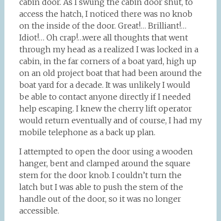
cabin door. As I swung the cabin door shut, to
access the hatch, I noticed there was no knob
on the inside of the door. Great!… Brilliant!…
Idiot!… Oh crap!…were all thoughts that went
through my head as a realized I was locked in a
cabin, in the far corners of a boat yard, high up
on an old project boat that had been around the
boat yard for a decade. It was unlikely I would
be able to contact anyone directly if I needed
help escaping. I knew the cherry lift operator
would return eventually and of course, I had my
mobile telephone as a back up plan.
I attempted to open the door using a wooden
hanger, bent and clamped around the square
stem for the door knob. I couldn’t turn the
latch but I was able to push the stem of the
handle out of the door, so it was no longer
accessible.