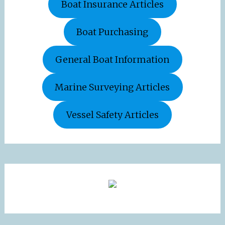
Boat Insurance Articles
Boat Purchasing
General Boat Information
Marine Surveying Articles
Vessel Safety Articles