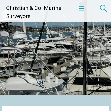
Skip
Christian & Co. Marine
to
content
Surveyors