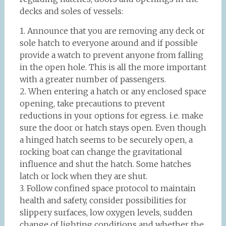
decks and soles of vessels:
1. Announce that you are removing any deck or
sole hatch to everyone around and if possible
provide a watch to prevent anyone from falling
in the open hole. This is all the more important
with a greater number of passengers.
2. When entering a hatch or any enclosed space
opening, take precautions to prevent
reductions in your options for egress. i.e. make
sure the door or hatch stays open. Even though
a hinged hatch seems to be securely open, a
rocking boat can change the gravitational
influence and shut the hatch. Some hatches
latch or lock when they are shut.
3. Follow confined space protocol to maintain
health and safety, consider possibilities for
slippery surfaces, low oxygen levels, sudden
change of lighting conditions and whether the