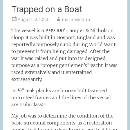
Trapped on a Boat
August 12, 2020
marineadmin
The vessel is a 1939 100’ Camper & Nicholson
sloop. It was built in Gosport, England and was
reportedly purposely sunk during World War II
to prevent it from being damaged. After the
war it was raised and put into its designed
purpose as a “proper gentlemen’s” yacht, it was
raced extensively and it entertained
extravagantly.
Its ½” teak planks are bronze bolt fastened
onto steel frames and the lines of the vessel
are truly classic.
My job was to determine the condition of the
basic structural components, as a restoration
project had begun a decade prior and had been