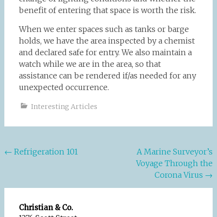
benefit of entering that space is worth the risk.
When we enter spaces such as tanks or barge
holds, we have the area inspected by a chemist
and declared safe for entry. We also maintain a
watch while we are in the area, so that
assistance can be rendered if/as needed for any
unexpected occurrence.
Interesting Articles
Post
←
Refrigeration 101
A Marine Surveyor’s
Voyage Through the
navigation
Corona Virus
→
Christian & Co.