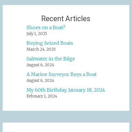
Recent Articles
Shoes on a Boat?
July 1, 2025
Buying Seized Boats
March 24, 2025
Saltwater in the Bilge
August 6, 2024
A Marine Surveyor Buys a Boat
August 6, 2024
My 60th Birthday, January 18, 2024
February 1, 2024